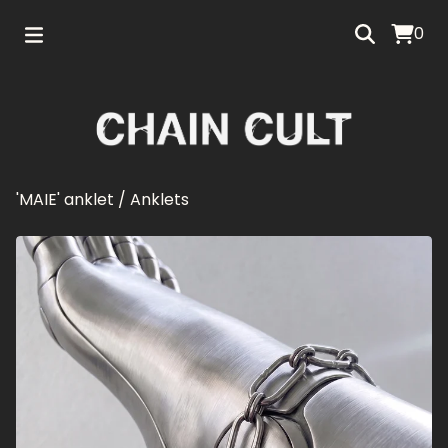
0
'MAIE' anklet
/
Anklets