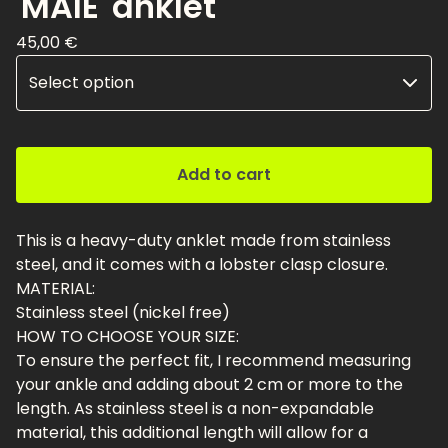
'MAIE' anklet
45,00
€
Add to cart
This is a heavy-duty anklet made from stainless
steel, and it comes with a lobster clasp closure.
MATERIAL:
Stainless steel (nickel free)
HOW TO CHOOSE YOUR SIZE:
To ensure the perfect fit, I recommend measuring
your ankle and adding about 2 cm or more to the
length. As stainless steel is a non-expandable
material, this additional length will allow for a