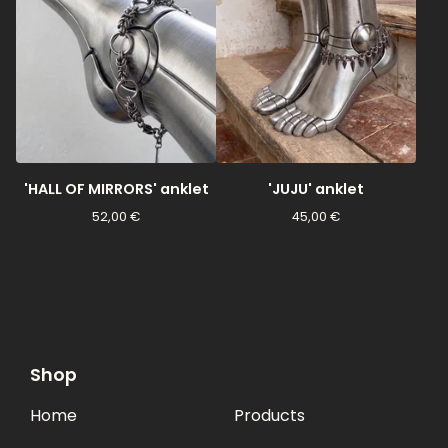
'HALL OF MIRRORS' anklet
'JUJU' anklet
52,00
€
45,00
€
Shop
Home
Products