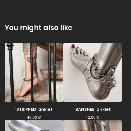
You might also like
'STRIPPED' anklet
'BANSHEE' anklet
49,00
€
42,00
€