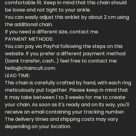
comfortable fit. Keep in mind that this chain should
be loose and not tight to your ankle.
You can easily adjust this anklet by about 2 cm using
the additional chain.
If you need a different size, contact me.
PAYMENT METHODS:
You can pay via PayPal following the steps on this
website. If you prefer a different payment method
(bank transfer, cash...) feel free to contact me:
hello@chaincult.com
LEAD TIME:
This chain is carefully crafted by hand, with each ring
meticulously put together. Please keep in mind that
it may take between 1 to 3 weeks for me to create
your chain. As soon as it's ready and on its way, you'll
receive an email containing your tracking number.
The delivery times and shipping costs may vary
depending on your location.