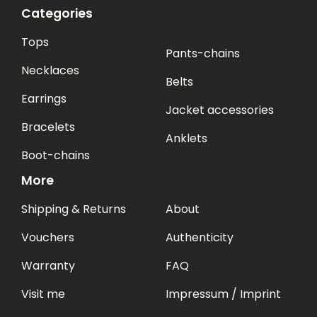
Categories
Tops
Pants-chains
Necklaces
Belts
Earrings
Jacket accessories
Bracelets
Anklets
Boot-chains
More
Shipping & Returns
About
Vouchers
Authenticity
Warranty
FAQ
Visit me
Impressum / Imprint