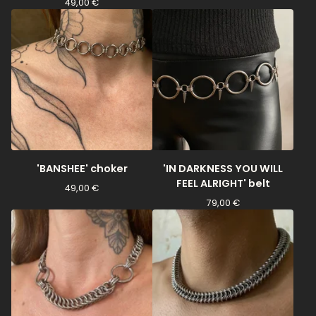
49,00
€
'BANSHEE' choker
'IN DARKNESS YOU WILL
FEEL ALRIGHT' belt
49,00
€
79,00
€