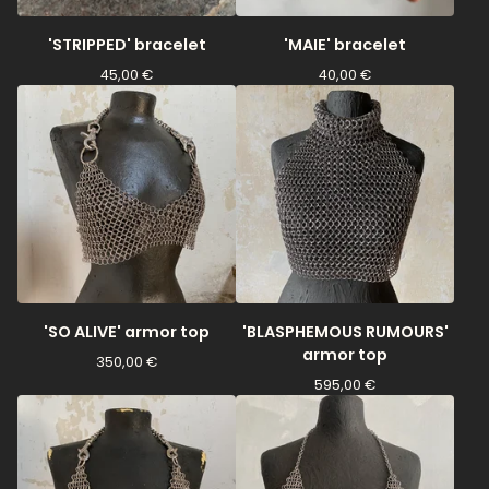
'STRIPPED' bracelet
'MAIE' bracelet
45,00
€
40,00
€
'SO ALIVE' armor top
'BLASPHEMOUS RUMOURS'
armor top
350,00
€
595,00
€