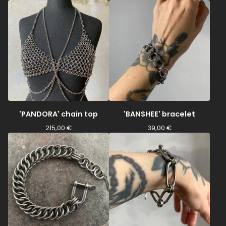
'PANDORA' chain top
'BANSHEE' bracelet
215,00
€
39,00
€