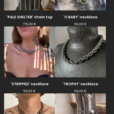
'PALE SHELTER' chain top
'O BABY' necklace
175,00
€
59,00
€
'STRIPPED' necklace
'TROPHY' necklace
59,00
€
69,00
€