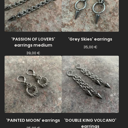
'PASSION OF LOVERS'
'Grey Skies' earrings
earrings medium
35,00
€
39,00
€
'PAINTED MOON' earrings
'DOUBLE KING VOLCANO'
earrings