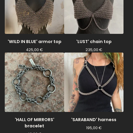
'WILD IN BLUE' armor top
'LUST' chain top
425,00
€
235,00
€
'HALL OF MIRRORS'
'SARABAND' harness
bracelet
195,00
€