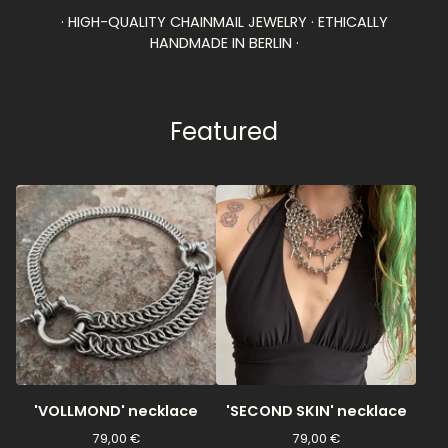
· HIGH-QUALITY CHAINMAIL JEWELRY · ETHICALLY
HANDMADE IN BERLIN ·
Featured
'VOLLMOND' necklace
'SECOND SKIN' necklace
79,00
€
79,00
€