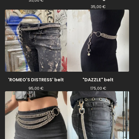
35,00
€
35,00
€
'ROMEO'S DISTRESS' belt
"DAZZLE" belt
95,00
€
175,00
€