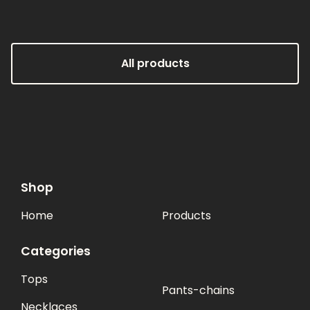
All products
Shop
Home
Products
Categories
Tops
Pants-chains
Necklaces