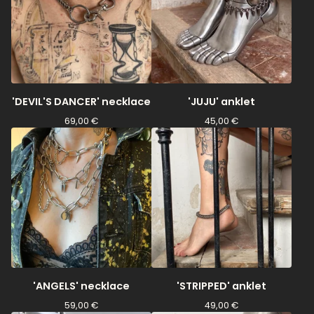
'DEVIL'S DANCER' necklace
'JUJU' anklet
69,00
€
45,00
€
'ANGELS' necklace
'STRIPPED' anklet
59,00
€
49,00
€