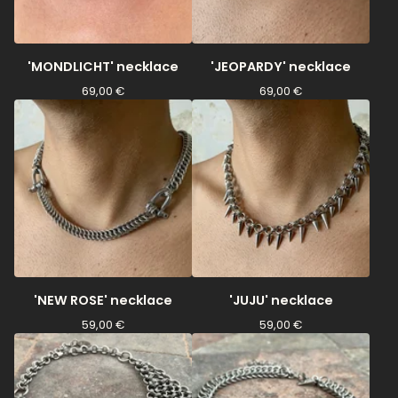
'MONDLICHT' necklace
'JEOPARDY' necklace
69,00
€
69,00
€
'NEW ROSE' necklace
'JUJU' necklace
59,00
€
59,00
€