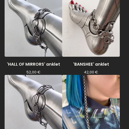
'HALL OF MIRRORS' anklet
'BANSHEE' anklet
52,00
€
42,00
€