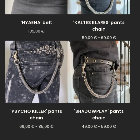
'HYAENA' belt
'KALTES KLARES' pants
chain
135,00
€
59,00
€
- 69,00
€
'PSYCHO KILLER' pants
'SHADOWPLAY' pants
chain
chain
69,00
€
- 85,00
€
49,00
€
- 59,00
€