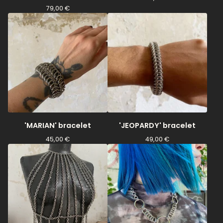
79,00
€
'MARIAN' bracelet
'JEOPARDY' bracelet
45,00
€
49,00
€