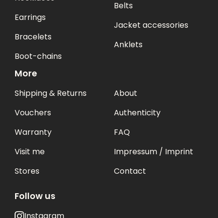
Belts
Earrings
Jacket accessories
Bracelets
Anklets
Boot-chains
More
Shipping & Returns
About
Vouchers
Authenticity
Warranty
FAQ
Visit me
Impressum / Imprint
Stores
Contact
Follow us
Instagram