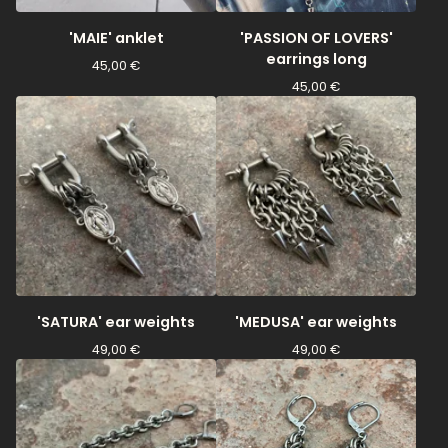
'MAIE' anklet
'PASSION OF LOVERS'
earrings long
45,00
€
45,00
€
'SATURA' ear weights
'MEDUSA' ear weights
49,00
€
49,00
€