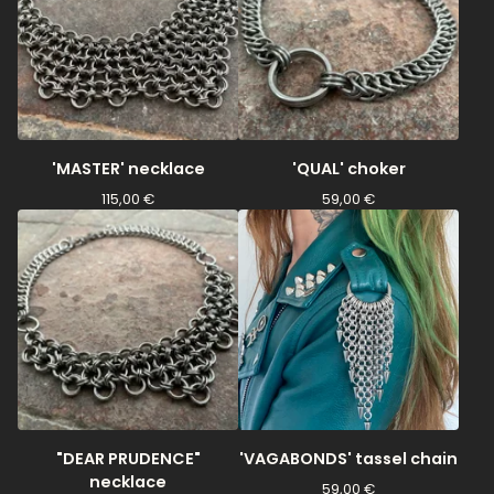
'MASTER' necklace
'QUAL' choker
115,00
€
59,00
€
"DEAR PRUDENCE"
'VAGABONDS' tassel chain
necklace
59,00
€