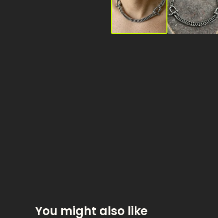
You might also like