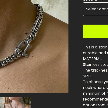
This is a stai
durable and r
MATERIAL:
Stainless ste
The thickness
SIZE:
To choose you
neck where yo
minimum of 4
recommended
option from th