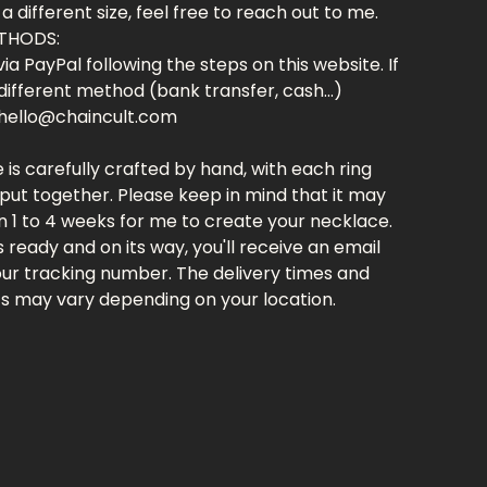
 a different size, feel free to reach out to me.
THODS:
ia PayPal following the steps on this website. If
different method (bank transfer, cash...)
hello@chaincult.com
 is carefully crafted by hand, with each ring
put together. Please keep in mind that it may
 1 to 4 weeks for me to create your necklace.
's ready and on its way, you'll receive an email
our tracking number. The delivery times and
ts may vary depending on your location.