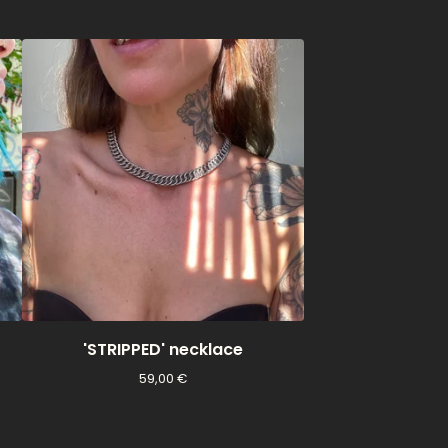
'STRIPPED' necklace
59,00
€