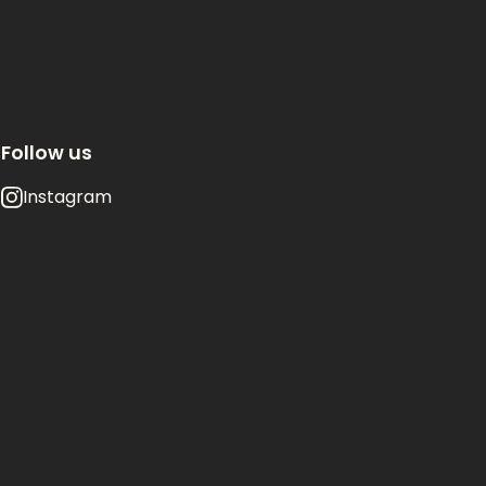
Follow us
Instagram