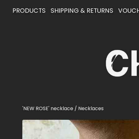
PRODUCTS
SHIPPING & RETURNS
VOUC
'NEW ROSE' necklace
/
Necklaces