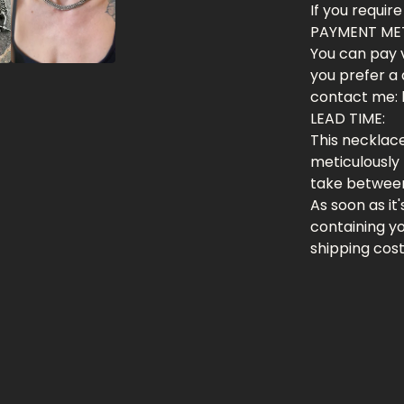
If you require
PAYMENT ME
You can pay v
you prefer a 
contact me:
LEAD TIME:
This necklace
meticulously 
take between
As soon as it
containing y
shipping cos