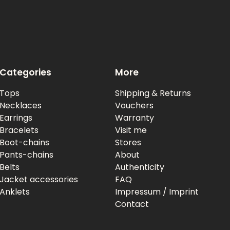
Categories
More
Tops
Shipping & Returns
Necklaces
Vouchers
Earrings
Warranty
Bracelets
Visit me
Boot-chains
Stores
Pants-chains
About
Belts
Authenticity
Jacket accessories
FAQ
Anklets
Impressum / Imprint
Contact