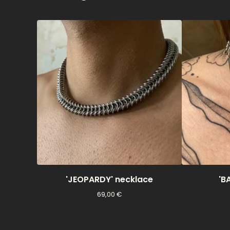
'JEOPARDY' necklace
'B
69,00
€