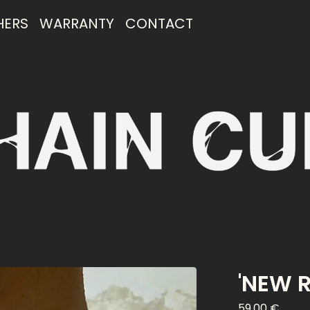
HERS
WARRANTY
CONTACT
'NEW 
59,00
€