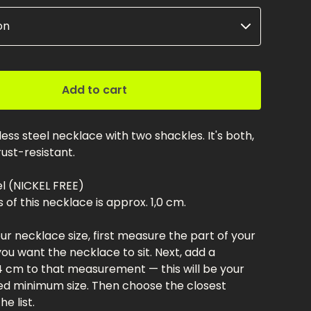
Add to cart
nless steel necklace with two shackles. It's both,
ust-resistant.
el (NICKEL FREE)
 of this necklace is approx. 1,0 cm.
r necklace size, first measure the part of your
u want the necklace to sit. Next, add a
 cm to that measurement — this will be your
 minimum size. Then choose the closest
e list.