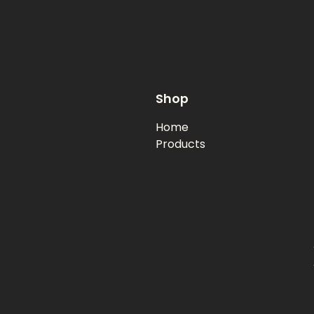
Shop
Home
Products