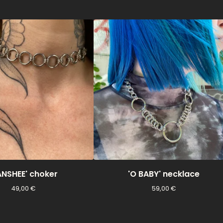
ANSHEE' choker
'O BABY' necklace
49,00
€
59,00
€