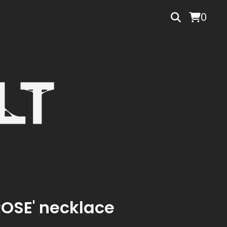
0
ROSE' necklace