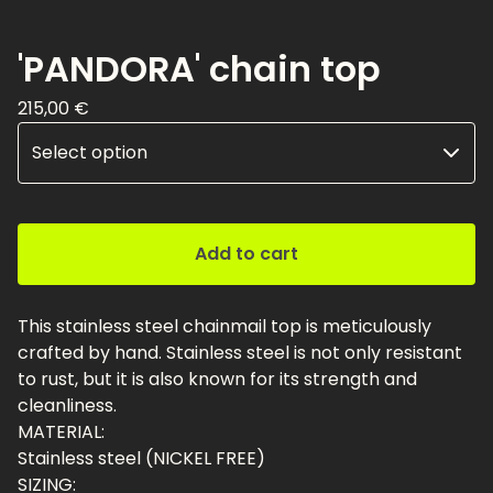
'PANDORA' chain top
215,00
€
Add to cart
This stainless steel chainmail top is meticulously
crafted by hand. Stainless steel is not only resistant
to rust, but it is also known for its strength and
cleanliness.
MATERIAL:
Stainless steel (NICKEL FREE)
SIZING: