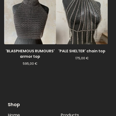
'BLASPHEMOUS RUMOURS'
'PALE SHELTER' chain top
armor top
175,00
€
595,00
€
Shop
Home
Products