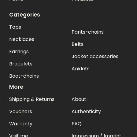
Categories
Tops
Pants-chains
Necklaces
Belts
Earrings
Jacket accessories
Bracelets
Anklets
Boot-chains
More
Shipping & Returns
About
Vouchers
Authenticity
Warranty
FAQ
Visit me
Impressum / Imprint