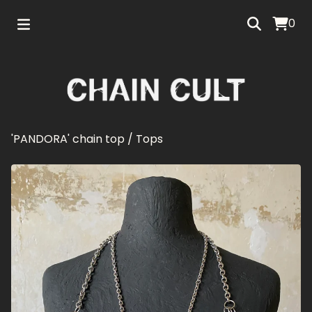
0
'PANDORA' chain top
/
Tops