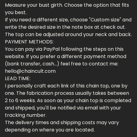
Measure your bust girth. Choose the option that fits
you best.
If you need a different size, choose "Custom size" and
write the desired size in the note box at check out.
The top can be adjusted around your neck and back.
PAYMENT METHODS:
You can pay via PayPal following the steps on this
website. If you prefer a different payment method
(bank transfer, cash...) feel free to contact me:
hello@chaincult.com
LEAD TIME:
I personally craft each link of this chain top, one by
one. The fabrication process usually takes between
2 to 6 weeks. As soon as your chain top is completed
and shipped, you'll be notified via email with your
tracking number.
The delivery times and shipping costs may vary
depending on where you are located.