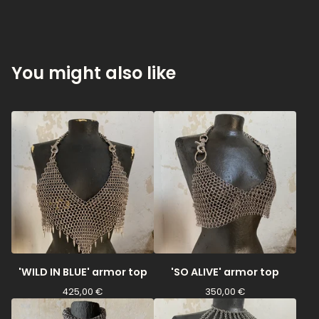
You might also like
'WILD IN BLUE' armor top
'SO ALIVE' armor top
425,00
€
350,00
€